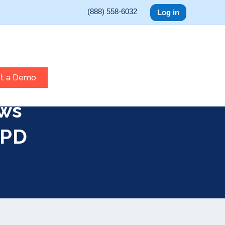
(888) 558-6032
Log in
t a Demo
ws
 PD