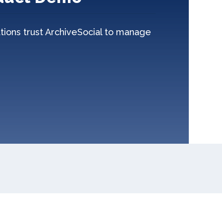
tions trust ArchiveSocial to manage