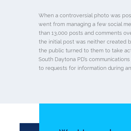
When a controversial photo was pos
went from managing a few social med
than 13,000 posts and comments ove
the initial post was neither created
the public turned to them to take ac
South Daytona PD’s communications
to requests for information during an