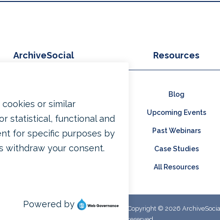
ArchiveSocial
Resources
Why Archive?
Blog
Products
Upcoming Events
Pricing
Past Webinars
Contact Us
Case Studies
Free Trial
All Resources
Copyright © 2026 ArchiveSocial.
reserved.