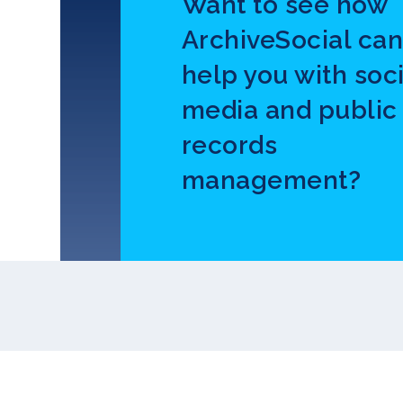
Want to see how
ArchiveSocial ca
help you with soci
media and public
records
management?