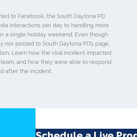
ted to Facebook, the South Daytona PD
ia interactions per day to handling more
r a single holiday weekend. Even though
 by nor posted to South Daytona PD’s page,
tion. Learn how the viral incident impacted
 team, and how they were able to respond
d after the incident.
Schedule a Live Pr