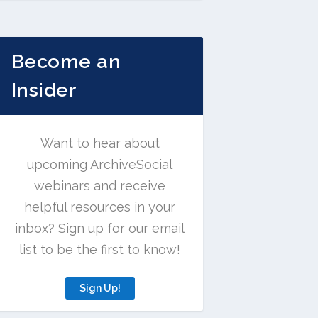
Become an
Insider
Want to hear about
upcoming ArchiveSocial
webinars and receive
helpful resources in your
inbox? Sign up for our email
list to be the first to know!
Sign Up!