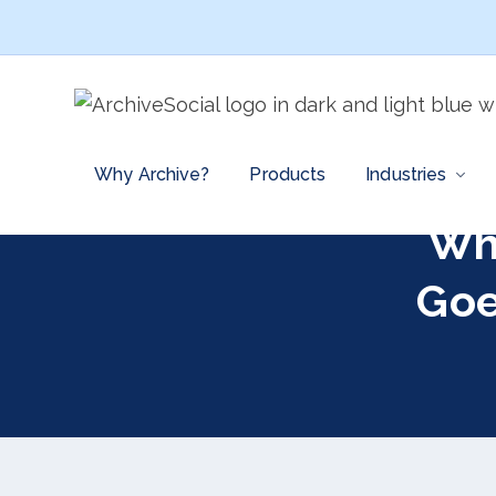
Why Archive?
Products
Industries
Wh
Goe