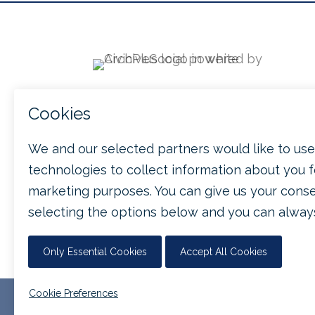

212 W Main Street
Suite 500
Durham, NC 27701

(888) 558-6032