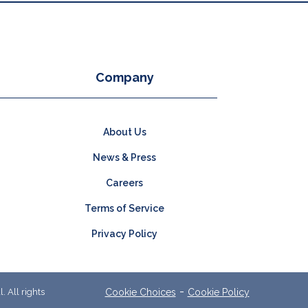
Company
About Us
News & Press
Careers
Terms of Service
Privacy Policy
-
 All rights
Cookie Choices
Cookie Policy