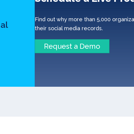
n
Find out why more than 5,000 organiza
al
their social media records.
Request a Demo