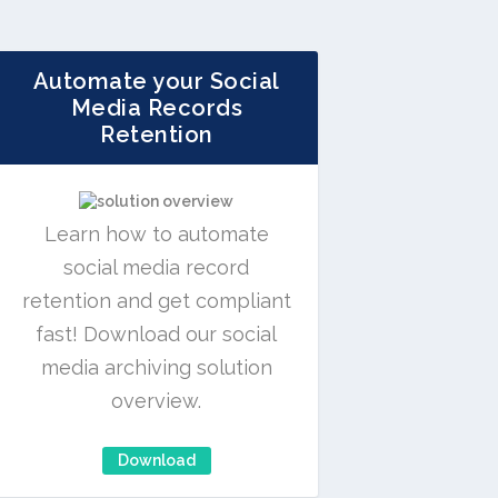
Automate your Social
Media Records
Retention
Learn how to automate
social media record
retention and get compliant
fast! Download our social
media archiving solution
overview.
Download