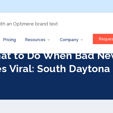
Reques
Pricing
Resources
Company
at to Do When Bad Ne
s Viral: South Daytona