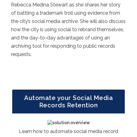
Rebecca Medina Stewart as she shares her story
of battling a trademark troll using evidence from
the city’s social media archive. She will also discuss
how the city is using social to rebrand themselves,
and the day-to-day advantages of using an
archiving tool for responding to public records
requests.
Automate your Social Media
Records Retention
Learn how to automate social media record