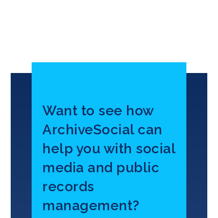
Want to see how
ArchiveSocial can
help you with social
media and public
records
management?