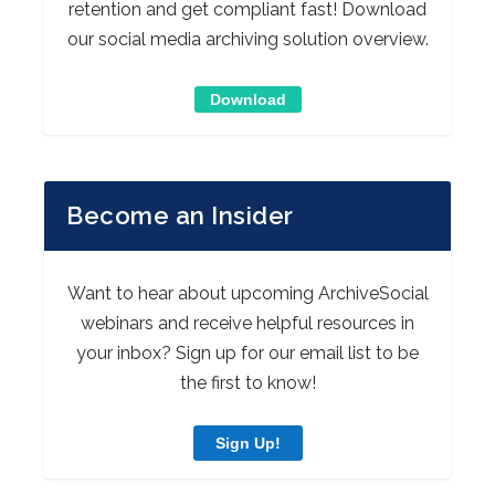
retention and get compliant fast! Download
our social media archiving solution overview.
Download
Become an Insider
Want to hear about upcoming ArchiveSocial
webinars and receive helpful resources in
your inbox? Sign up for our email list to be
the first to know!
Sign Up!