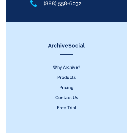

(888) 558-6032
ArchiveSocial
Why Archive?
Products
Pricing
Contact Us
Free Trial