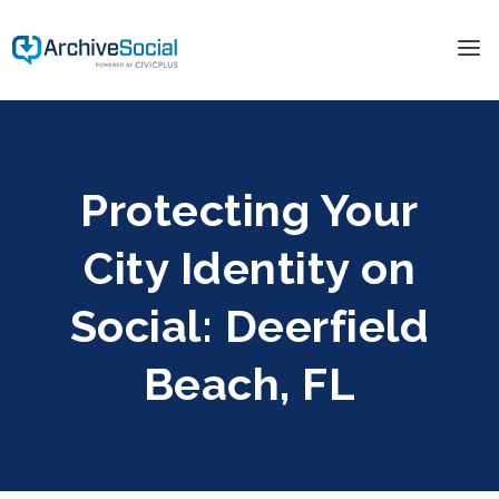
Protecting Your
City Identity on
Social: Deerfield
Beach, FL