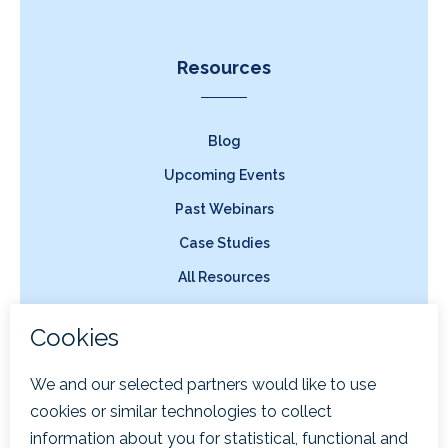
Resources
Blog
Upcoming Events
Past Webinars
Case Studies
All Resources
Company