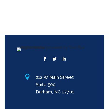

212 W Main Street
Suite 500
Durham, NC 27701