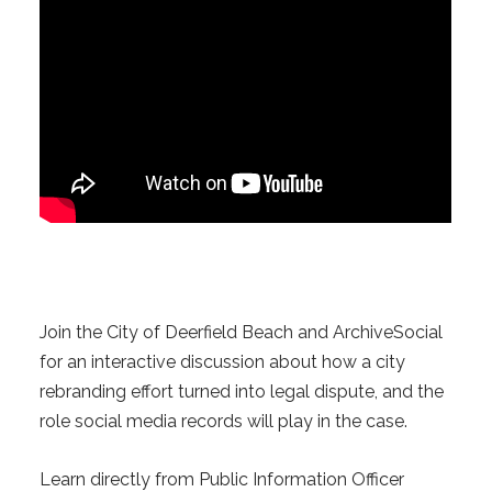
Join the City of Deerfield Beach and ArchiveSocial
for an interactive discussion about how a city
rebranding effort turned into legal dispute, and the
role social media records will play in the case.
Learn directly from Public Information Officer