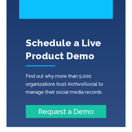
Schedule a Live
Product Demo
Find out why more than 5,000
organizations trust ArchiveSocial to
manage their social media records.
Request a Demo