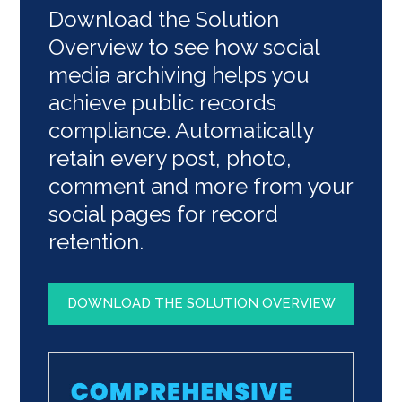
Download the Solution
Overview to see how social
media archiving helps you
achieve public records
compliance. Automatically
retain every post, photo,
comment and more from your
social pages for record
retention.
DOWNLOAD THE SOLUTION OVERVIEW