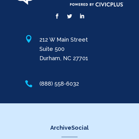

212 W Main Street
Suite 500
Durham, NC 27701

(888) 558-6032
ArchiveSocial