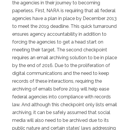
the agencies in their journey to becoming
paperless. First, NARA is requiring that all federal
agencies have a plan in place by December 2013
to meet the 2019 deadline. This quick turnaround
ensures agency accountability in addition to
forcing the agencies to get a head start on
meeting their target. The second checkpoint
requires an email archiving solution to be in place
by the end of 2016. Due to the proliferation of
digital communications and the need to keep
records of these interactions, requiring the
archiving of emails before 2019 will help ease
federal agencies into compliance with records
law. And although this checkpoint only lists email
archiving, it can be safely assumed that social
media will also need to be archived due to its
public nature and certain states’ laws addressing