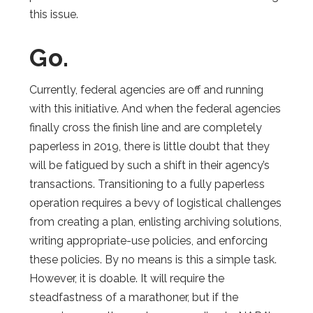
this issue.
Go.
Currently, federal agencies are off and running
with this initiative. And when the federal agencies
finally cross the finish line and are completely
paperless in 2019, there is little doubt that they
will be fatigued by such a shift in their agency’s
transactions. Transitioning to a fully paperless
operation requires a bevy of logistical challenges
from creating a plan, enlisting archiving solutions,
writing appropriate-use policies, and enforcing
these policies. By no means is this a simple task.
However, it is doable. It will require the
steadfastness of a marathoner, but if the