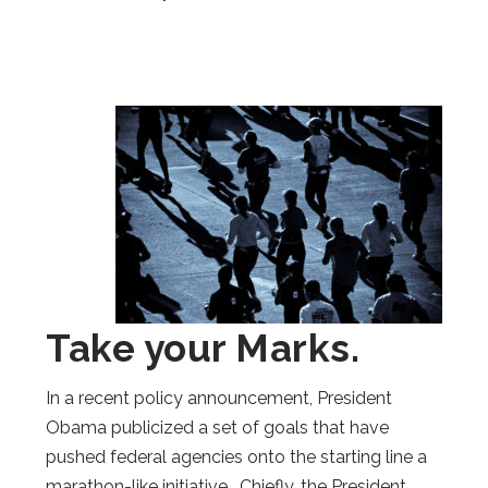
Take your Marks.
In a recent policy announcement, President
Obama publicized a set of goals that have
pushed federal agencies onto the starting line a
marathon-like initiative. Chiefly, the President