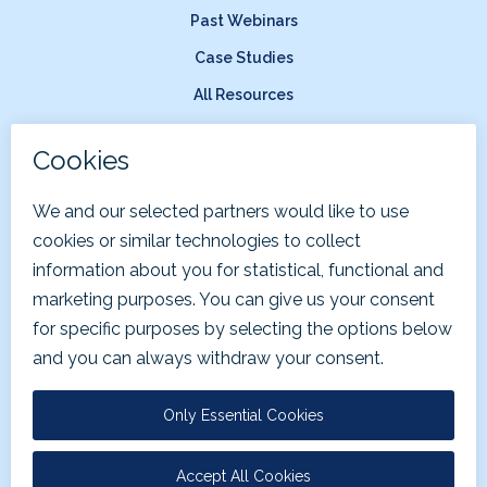
Past Webinars
Case Studies
All Resources
Company
About Us
News & Press
Careers
Terms of Service