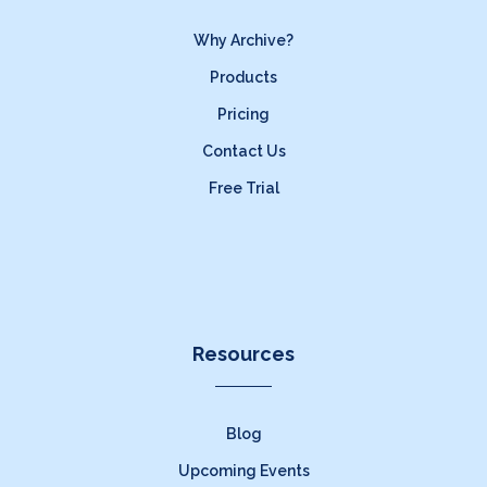
Why Archive?
Products
Pricing
Contact Us
Free Trial
Resources
Blog
Upcoming Events