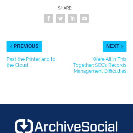
SHARE:
PREVIOUS
NEXT
Past the Printer, and to
We’re All in This
the Cloud
Together: SEC’s Records
Management Difficulties