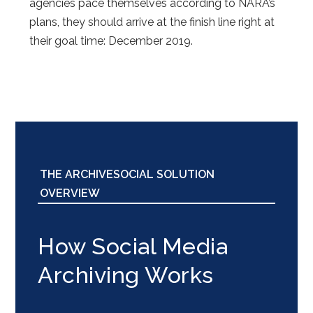
agencies pace themselves according to NARA’s
plans, they should arrive at the finish line right at
their goal time: December 2019.
THE ARCHIVESOCIAL SOLUTION
OVERVIEW
How Social Media
Archiving Works