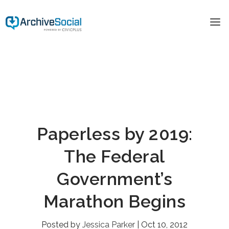
Paperless by 2019:
The Federal
Government’s
Marathon Begins
Posted by
Jessica Parker
|
Oct 10, 2012