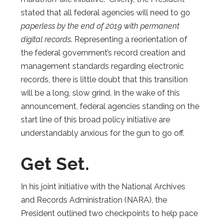
stated that all federal agencies will need to go
paperless by the end of 2019 with permanent
digital records
. Representing a reorientation of
the federal government’s record creation and
management standards regarding electronic
records, there is little doubt that this transition
will be a long, slow grind. In the wake of this
announcement, federal agencies standing on the
start line of this broad policy initiative are
understandably anxious for the gun to go off.
Get Set.
In his joint initiative with the National Archives
and Records Administration (NARA), the
President outlined two checkpoints to help pace