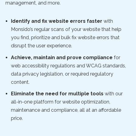
management, and more.
Identify and fix website errors faster
with
Monsido’s regular scans of your website that help
you find, prioritize and bulk fix website errors that
disrupt the user experience.
Achieve, maintain and prove compliance
for
web accessibility regulations and WCAG standards,
data privacy legislation, or required regulatory
content.
Eliminate the need for multiple tools
with our
all-in-one platform for website optimization,
maintenance and compliance, all at an affordable
price.