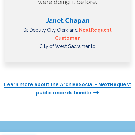
were doing it before.
Janet Chapan
Sr. Deputy City Clerk and
NextRequest
Customer
City of West Sacramento
Learn more about the ArchiveSocial + NextRequest
public records bundle