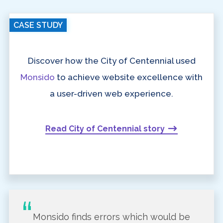
CASE STUDY
Discover how the City of Centennial used
Monsido
to achieve website excellence with
a user-driven web experience.
Read City of Centennial story
Monsido finds errors which would be