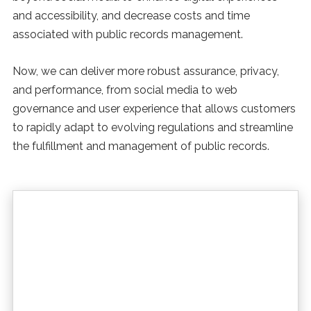
and accessibility, and decrease costs and time
associated with public records management.
Now, we can deliver more robust assurance, privacy,
and performance, from social media to web
governance and user experience that allows customers
to rapidly adapt to evolving regulations and streamline
the fulfillment and management of public records.