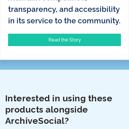
transparency, and accessibility
in its service to the community.
Read the Story
Interested in using these
products alongside
ArchiveSocial?