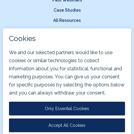
Case Studies
All Resources
Company
About Us
News & Press
Careers
Terms of Service
Privacy Policy