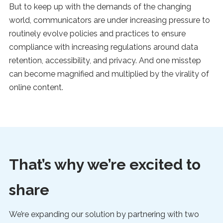
But to keep up with the demands of the changing
world, communicators are under increasing pressure to
routinely evolve policies and practices to ensure
compliance with increasing regulations around data
retention, accessibility, and privacy. And one misstep
can become magnified and multiplied by the virality of
online content.
That’s why we’re excited to
share
We’re expanding our solution by partnering with two