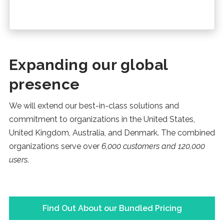
Expanding our global
presence
We will extend our best-in-class solutions and
commitment to organizations in the United States,
United Kingdom, Australia, and Denmark. The combined
organizations serve over
6,000 customers and 120,000
users
.
Find Out About our Bundled Pricing