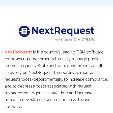
NextRequest
is the country’s leading FOIA software
empowering governments to easily manage public
records requests. State and local governments of all
sizes rely on NextRequest to coordinate records
requests cross-departmentally, to increase compliance,
and to decrease costs associated with request
management. Agencies save time and increase
transparency with our secure and easy-to-use
software.