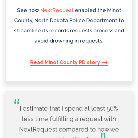
See how
NextRequest
enabled the Minot
County, North Dakota Police Department to
streamline its records requests process and
avoid drowning in requests.
Read Minot County PD story
I estimate that I spend at least 50%
less time fulfilling a request with
NextRequest compared to how we