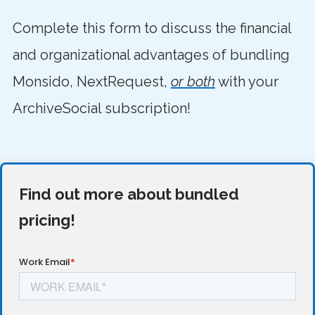
Complete this form to discuss the financial
and organizational advantages of bundling
Monsido, NextRequest,
or both
with your
ArchiveSocial subscription!
Find out more about bundled
pricing!