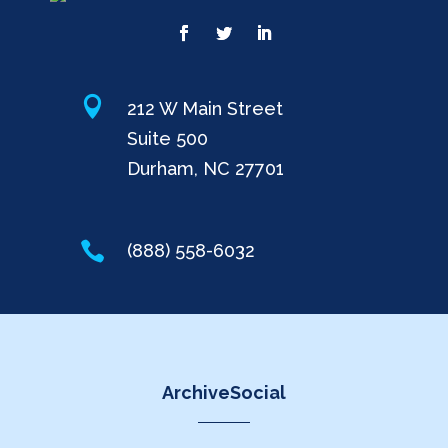

212 W Main Street
Suite 500
Durham, NC 27701

(888) 558-6032
ArchiveSocial