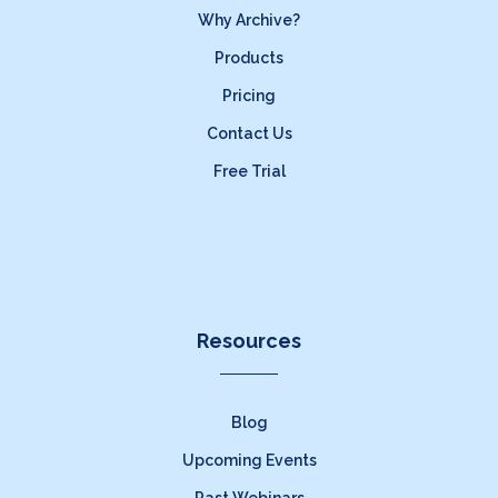
Why Archive?
Products
Pricing
Contact Us
Free Trial
Resources
Blog
Upcoming Events
Past Webinars