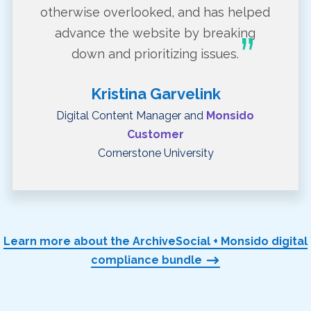
otherwise overlooked, and has helped
advance the website by breaking
down and prioritizing issues.
Kristina Garvelink
Digital Content Manager and
Monsido
Customer
Cornerstone University
Learn more about the ArchiveSocial + Monsido digital
compliance bundle