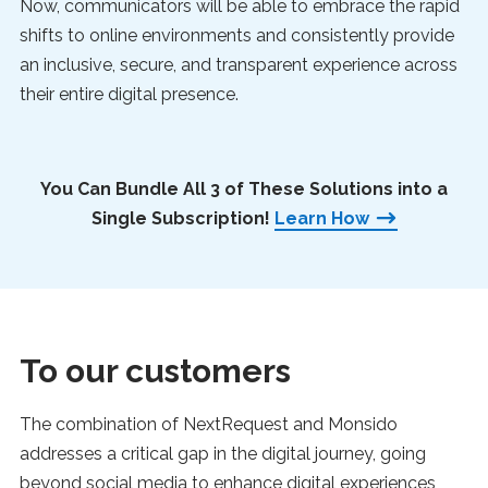
Now, communicators will be able to embrace the rapid
shifts to online environments and consistently provide
an inclusive, secure, and transparent experience across
their entire digital presence.
You Can Bundle All 3 of These Solutions into a
Single Subscription!
Learn How
To our customers
The combination of NextRequest and Monsido
addresses a critical gap in the digital journey, going
beyond social media to enhance digital experiences