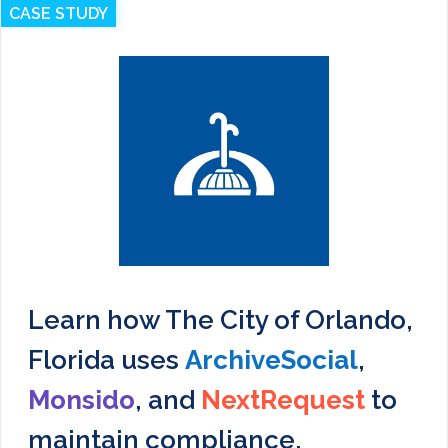
CASE STUDY
Learn how The City of Orlando,
Florida uses
ArchiveSocial
,
Monsido
, and
NextRequest
to
maintain compliance,