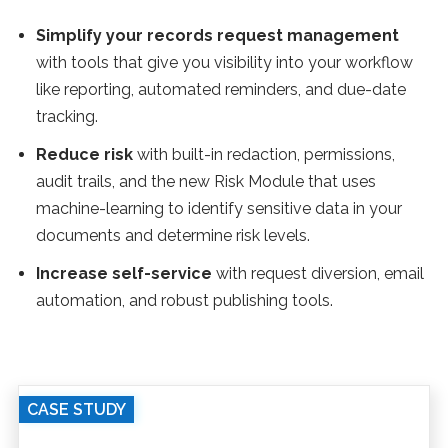
Simplify your records request management
with tools that give you visibility into your workflow
like reporting, automated reminders, and due-date
tracking.
Reduce risk
with built-in redaction, permissions,
audit trails, and the new Risk Module that uses
machine-learning to identify sensitive data in your
documents and determine risk levels.
Increase self-service
with request diversion, email
automation, and robust publishing tools.
CASE STUDY