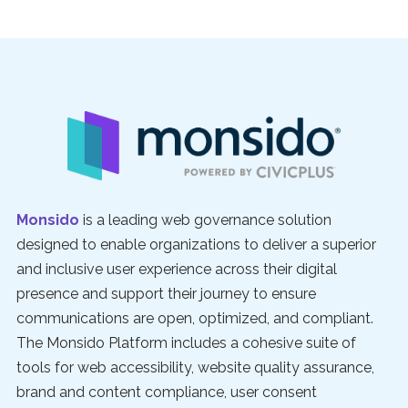
Monsido
is a leading web governance solution
designed to enable organizations to deliver a superior
and inclusive user experience across their digital
presence and support their journey to ensure
communications are open, optimized, and compliant.
The Monsido Platform includes a cohesive suite of
tools for web accessibility, website quality assurance,
brand and content compliance, user consent