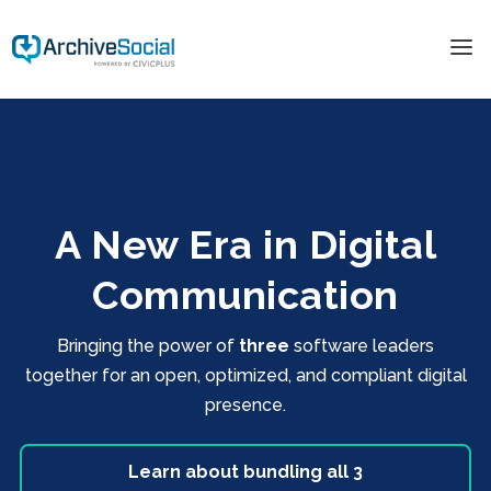
A New Era in Digital
Communication
Bringing the power of
three
software leaders
together for an open, optimized, and compliant digital
presence.
Learn about bundling all 3