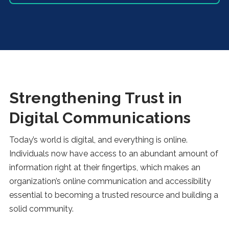
Strengthening Trust in
Digital Communications
Today’s world is digital, and everything is online.
Individuals now have access to an abundant amount of
information right at their fingertips, which makes an
organization’s online communication and accessibility
essential to becoming a trusted resource and building a
solid community.