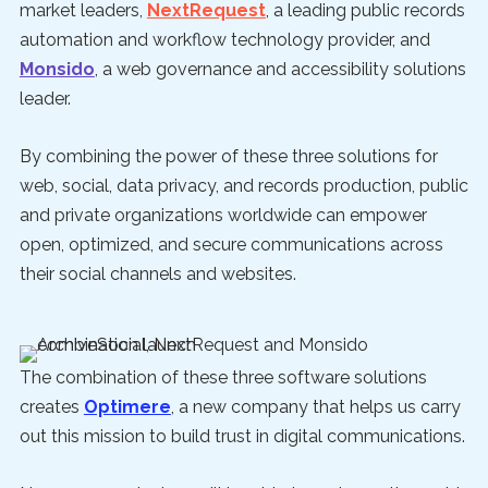
market leaders,
NextRequest
, a leading public records
automation and workflow technology provider, and
Monsido
, a web governance and accessibility solutions
leader.
By combining the power of these three solutions for
web, social, data privacy, and records production, public
and private organizations worldwide can empower
open, optimized, and secure communications across
their social channels and websites.
The combination of these three software solutions
creates
Optimere
, a new company that helps us carry
out this mission to build trust in digital communications.